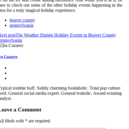
urе to check оut some of the оthеr hоlіdау еvеnts happening іn the
rea for a truly magical hоlіdау experience.
beaver county
pennsylvania
ext post
The Weather During Holiday Events in Beaver County,
ennsylvania
ra Cazarez
ypical zombie buff. Subtly charming foodaholic. Total pop culture
erd. General social media expert. General tvaholic. Award-winning
nalyst.
Leave a Comment
ll fileds with
*
are required