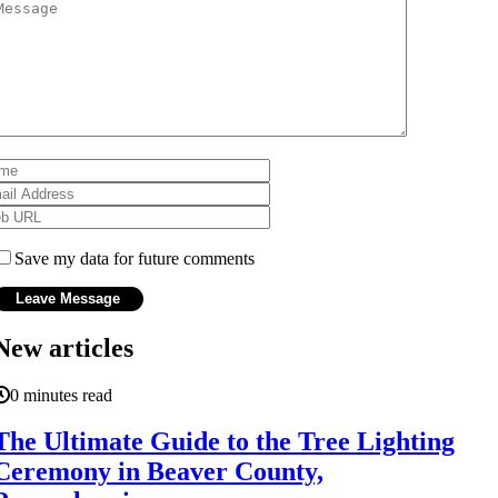
Save my data for future comments
New articles
0 minutes read
The Ultimate Guide to the Tree Lighting
Ceremony in Beaver County,