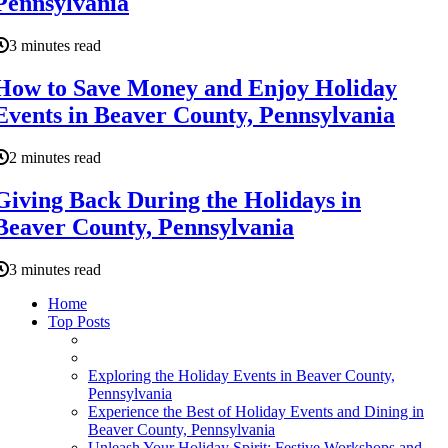
Pennsylvania
3 minutes read
How to Save Money and Enjoy Holiday
Events in Beaver County, Pennsylvania
2 minutes read
Giving Back During the Holidays in
Beaver County, Pennsylvania
3 minutes read
Home
Top Posts
Exploring the Holiday Events in Beaver County,
Pennsylvania
Experience the Best of Holiday Events and Dining in
Beaver County, Pennsylvania
Unleash Your Holiday Spirit: Festive Workshops and