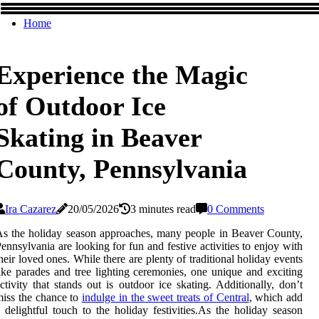
Home
Experience the Magic
of Outdoor Ice
Skating in Beaver
County, Pennsylvania
Ira Cazarez
20/05/2026
3 minutes read
0 Comments
s the holiday season approaches, many people in Beaver County,
ennsylvania are looking for fun and festive activities to enjoy with
heir loved ones. While there are plenty of traditional holiday events
ike parades and tree lighting ceremonies, one unique and exciting
ctivity that stands out is outdoor ice skating. Additionally, don’t
iss the chance to
indulge in the sweet treats of Central
, which add
 delightful touch to the holiday festivities.As the holiday season