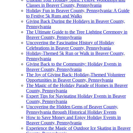
Classes in Beaver County, Pennsylvania
Holiday Fun in Beaver County, Pennsylvania: A Guide
to Festive 5k Runs and Walks
Giving Back During the Holidays in Beaver County,
Pennsylvania
The Ultimate Guide to the Tree Lighting Ceremony in
Beaver County, Pennsylvania
Uncovering the Fascinating History of Holiday
Celebrations in Beaver County, Pennsylvania
Holiday-Themed 5k Run or Walk in Beaver County,
Pennsylvania
Giving Back to the Community: Holiday Events in
Beaver County, Pennsylvania
The Joy of Giving Back: Holiday-Themed Volunteer
Opportunities in Beaver County, Pennsylvania
The Magic of the Holiday Parade of Homes in Beaver
County, Pennsylvania
Expert Tips for Navigating Holiday Events in Beaver
County, Pennsylvania
Uncovering the Hidden Gems of Beaver County,
Pennsylvania through Historical Holiday Events
How to Save Money and Enjoy Holiday Events in
Beaver County, Pennsylvania
Experience the Magic of Outdoor Ice Skating in Beaver